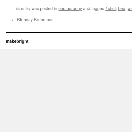
This entry was posted in
photography
and tagged
1shot
,
bed
,
wa
←
Birthday Brohemus
makebright