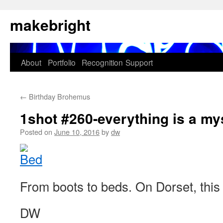
Skip
makebright
to
content
About
Portfolio
Recognition
Support
←
Birthday Brohemus
1shot #260-everything is a my
Posted on
June 10, 2016
by
dw
From boots to beds. On Dorset, this 
DW