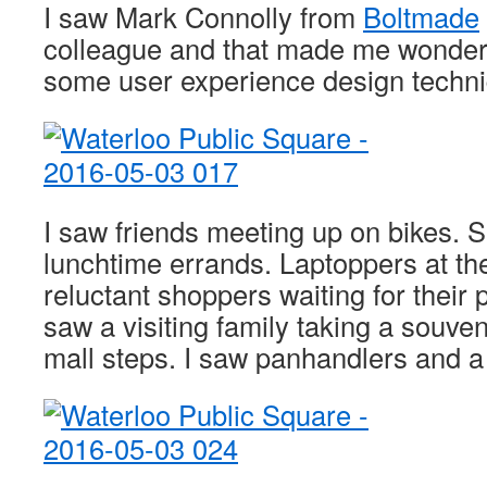
I saw Mark Connolly from
Boltmade
colleague and that made me wonder i
some user experience design techni
I saw friends meeting up on bikes. S
lunchtime errands. Laptoppers at the
reluctant shoppers waiting for their 
saw a visiting family taking a souveni
mall steps. I saw panhandlers and a 