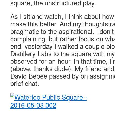
square, the unstructured play.
As I sit and watch, I think about how
make this better. And my thoughts r
pragmatic to the aspirational. I don’
complaining, but rather focus on wh
end, yesterday I walked a couple bl
Distillery Labs to the square with m
observed for an hour. In that time, 
(above, thanks dude). My friend an
David Bebee passed by on assignm
brief chat.