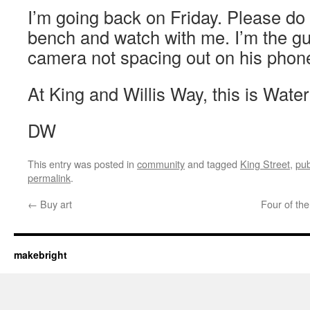
I’m going back on Friday. Please do
bench and watch with me. I’m the gu
camera not spacing out on his phon
At King and Willis Way, this is Water
DW
This entry was posted in
community
and tagged
King Street
,
pub
permalink
.
←
Buy art
Four of th
makebright