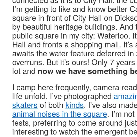
I’m getting to like and know better 
square in front of City Hall on Dick
by beautiful heritage buildings. And 
public square in my city: Waterloo. It
Hall and fronts a shopping mall. It’s a
awaits the water feature deferred in
overruns. But it’s ours! Only 7 years
lot and
now we have something be
I camp here frequently, camera rea
life unfold. I’ve photographed
amazin
skaters
of both
kinds
. I’ve also ma
animal noises in the square
. I’m not
fests, preferring to come around just 
interesting to watch the emergent be