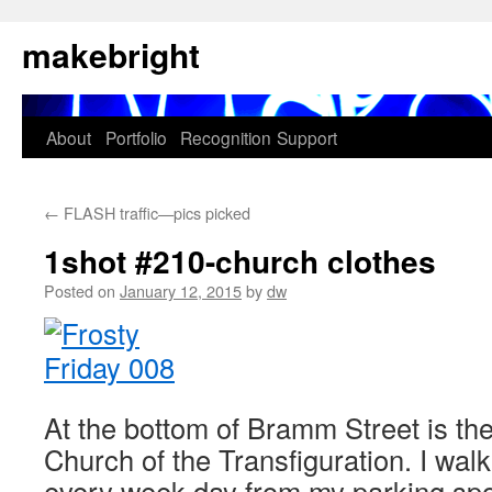
Skip
makebright
to
content
About
Portfolio
Recognition
Support
←
FLASH traffic—pics picked
1shot #210-church clothes
Posted on
January 12, 2015
by
dw
At the bottom of Bramm Street is th
Church of the Transfiguration. I wal
every week day from my parking spot