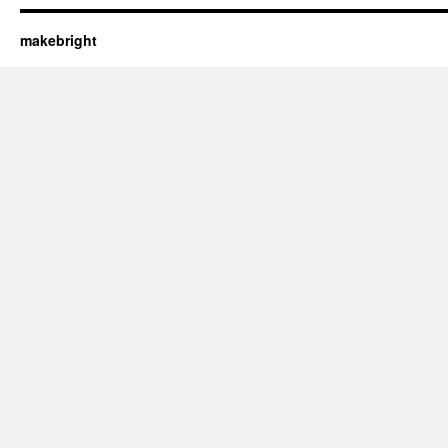
makebright