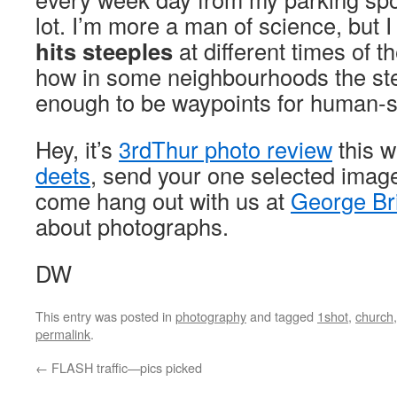
lot. I’m more a man of science, but 
hits steeples
at different times of th
how in some neighbourhoods the steep
enough to be waypoints for human-s
Hey, it’s
3rdThur photo review
this 
deets
, send your one selected imag
come hang out with us at
George Br
about photographs.
DW
This entry was posted in
photography
and tagged
1shot
,
church
permalink
.
←
FLASH traffic—pics picked