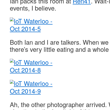
Ian packs this room at
Ren41
. Wait-
events, I believe.
Both Ian and I are talkers. When we 
there’s very little eating and a whole
Ah, the other photographer arrived.