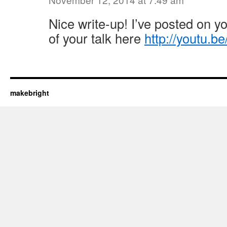
Nice write-up! I’ve posted on yo
of your talk here
http://youtu.b
makebright