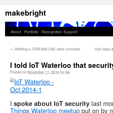
Skip
makebright
to
content
About
Portfolio
Recognition
Support
←
Refitting a TORCAM CNC lathe controller
Hub Haps #
I told IoT Waterloo that securi
Posted on
November 11, 2014
by
dw
I
spoke about IoT security
last mo
Things Waterloo meetup
put on by 