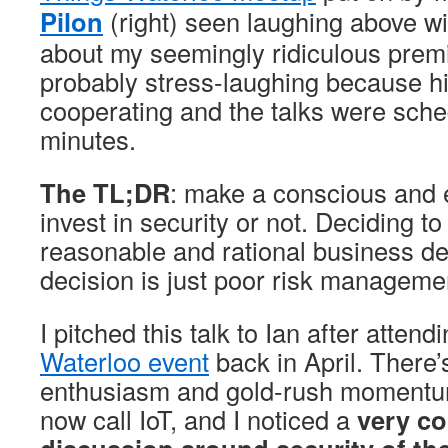
Pilon
(right) seen laughing above w
about my seemingly ridiculous prem
probably stress-laughing because hi
cooperating and the talks were sched
minutes.
The TL;DR
: make a conscious and e
invest in security or not. Deciding t
reasonable and rational business de
decision is just poor risk manageme
I pitched this talk to Ian after attend
Waterloo event
back in April. There
enthusiasm and gold-rush momentu
now call IoT, and I noticed a
very co