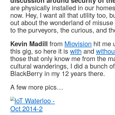
discussion around security of the
are physically installed in our hom
now. Hey, I want all that utility too, b
out about the wonderland of misuse po
to the purveyors, the curious, and t
Kevin Madill
from
Miovision
hit me 
this gig, so here it is
with
and
withou
those that only know me from the m
cultural wanderings, I did a bunch of 
BlackBerry in my 12 years there.
A few more pics…