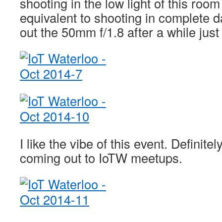
shooting in the low light of this room
equivalent to shooting in complete 
out the 50mm f/1.8 after a while just
I like the vibe of this event. Definite
coming out to IoTW meetups.