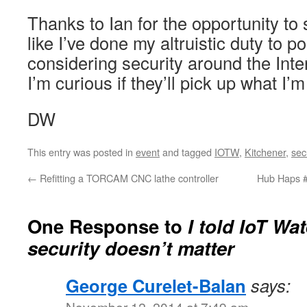
Thanks to Ian for the opportunity to 
like I’ve done my altruistic duty to 
considering security around the Int
I’m curious if they’ll pick up what I’
DW
This entry was posted in
event
and tagged
IOTW
,
Kitchener
,
sec
←
Refitting a TORCAM CNC lathe controller
Hub Haps #
One Response to
I told IoT Wat
security doesn’t matter
George Curelet-Balan
says:
November 12, 2014 at 7:49 am