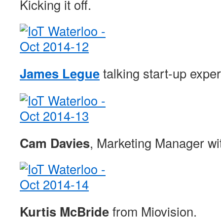
Kicking it off.
James Legue
talking start-up expe
Cam Davies
, Marketing Manager wit
Kurtis McBride
from Miovision.