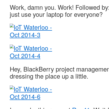
Work, damn you. Work! Followed by:
just use your laptop for everyone?
Hey, BlackBerry project managemen
dressing the place up a little.