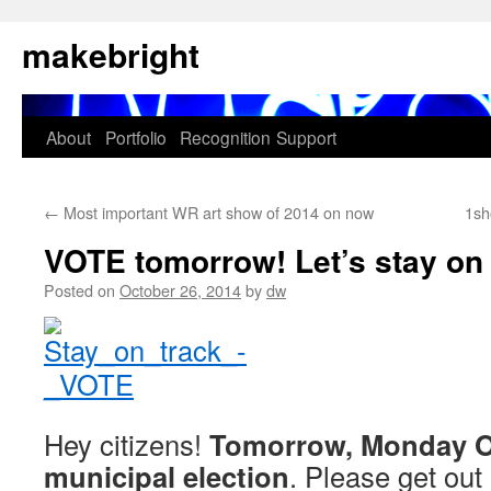
Skip
makebright
to
content
About
Portfolio
Recognition
Support
←
Most important WR art show of 2014 on now
1sh
VOTE tomorrow! Let’s stay on 
Posted on
October 26, 2014
by
dw
Hey citizens!
Tomorrow, Monday Oc
municipal election
. Please get out