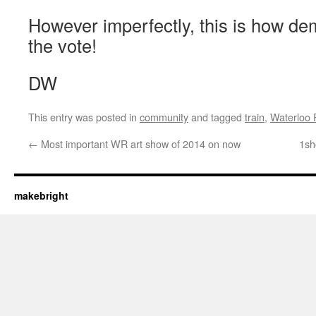
However imperfectly, this is how d
the vote!
DW
This entry was posted in
community
and tagged
train
,
Waterloo 
←
Most important WR art show of 2014 on now
1sh
makebright