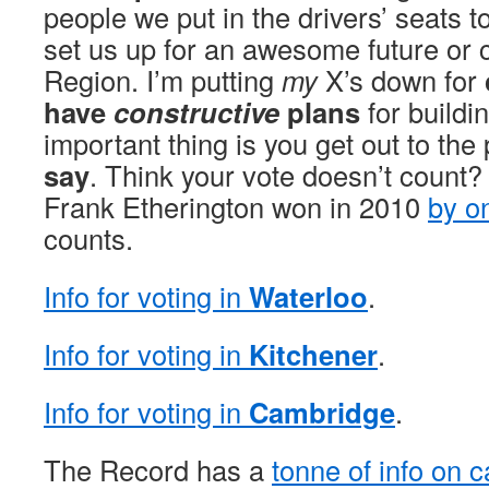
people we put in the drivers’ seats t
set us up for an awesome future or c
Region. I’m putting
my
X’s down for
have
constructive
plans
for buildi
important thing is you get out to the
say
. Think your vote doesn’t coun
Frank Etherington won in 2010
by o
counts.
Info for voting in
Waterloo
.
Info for voting in
Kitchener
.
Info for voting in
Cambridge
.
The Record has a
tonne of info on 