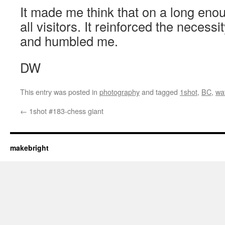
It made me think that on a long enou
all visitors. It reinforced the necessi
and humbled me.
DW
This entry was posted in
photography
and tagged
1shot
,
BC
,
wa
←
1shot #183-chess giant
makebright