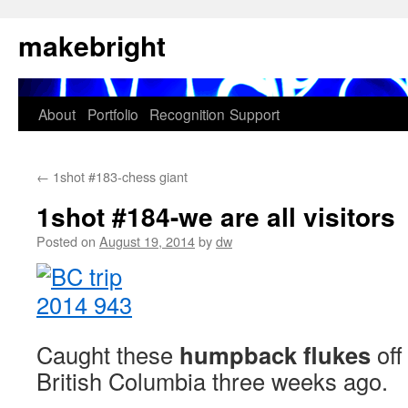
Skip
makebright
to
content
About
Portfolio
Recognition
Support
←
1shot #183-chess giant
1shot #184-we are all visitors
Posted on
August 19, 2014
by
dw
Caught these
humpback flukes
off
British Columbia three weeks ago.