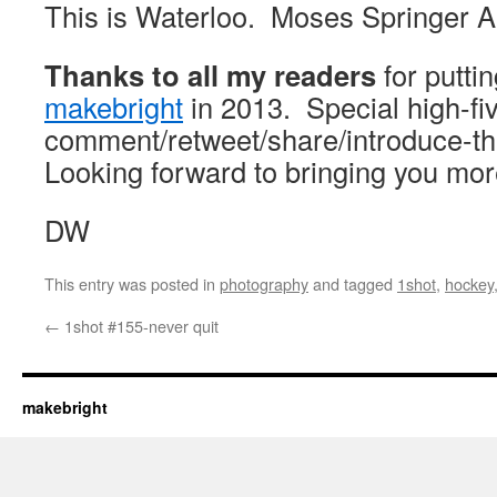
This is Waterloo. Moses Springer A
Thanks to all my readers
for putti
makebright
in 2013. Special high-fi
comment/retweet/share/introduce-t
Looking forward to bringing you mor
DW
This entry was posted in
photography
and tagged
1shot
,
hockey
←
1shot #155-never quit
makebright