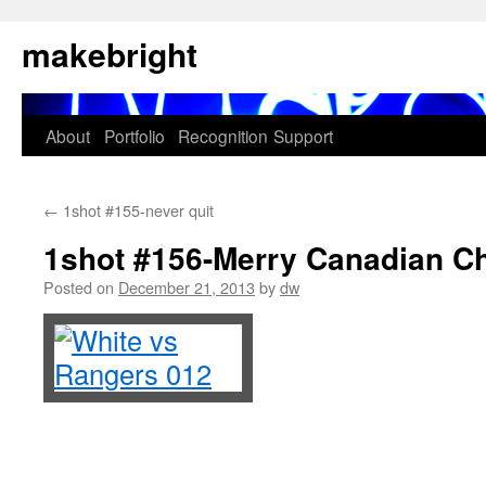
Skip
makebright
to
content
About
Portfolio
Recognition
Support
←
1shot #155-never quit
1shot #156-Merry Canadian C
Posted on
December 21, 2013
by
dw