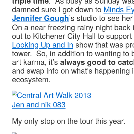
triple time
. As busy as Sunday was
damned sure I got down to
Minds Ey
Jennifer Gough
’s studio to see he
On a near freezing rainy night back
out to Kitchener City Hall to support
Looking Up and In
show that was pro
tower. So, in addition to wanting to
art karma, it’s
always good to catc
and swap info on what’s happening i
ecosystem.
My only stop on the tour this year.