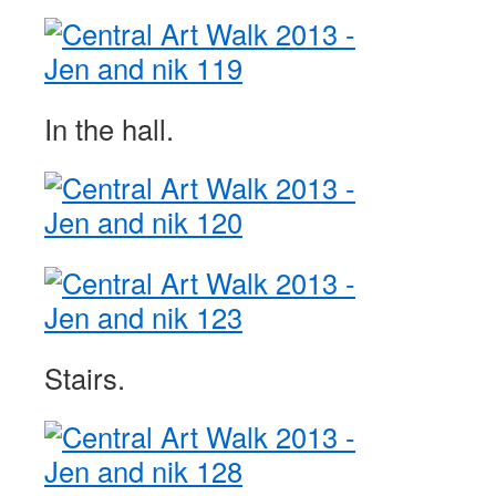
In the hall.
Stairs.