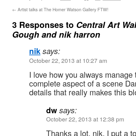
←
Artist talks at The Homer Watson Gallery FTW!
3 Responses to
Central Art Wal
Gough and nik harron
nik
says:
October 22, 2013 at 10:27 am
I love how you always manage t
complete aspect of a scene Darin
details that really makes this b
dw
says:
October 22, 2013 at 12:38 pm
Thanks a lot, nik. I put a t