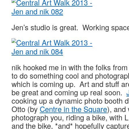
Jen’s studio is great. Working spac
nik hooked me in with the folks fro
to do something cool and photograp
which is coming up. Art and stuff a
be great and coming up real soon.
cooking up a dynamic photo booth 
Otto (by
Centre in the Square
), and 
photograph you, riding a bike, with 
and the bike, *and* hopefully captur