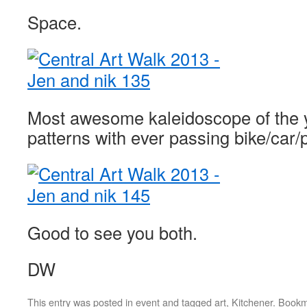
Space.
Most awesome kaleidoscope of the y
patterns with ever passing bike/car/
Good to see you both.
DW
This entry was posted in
event
and tagged
art
,
Kitchener
. Book