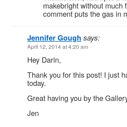
makebright without much 
comment puts the gas in 
Jennifer Gough
says:
April 12, 2014 at 4:20 am
Hey Darin,
Thank you for this post! I just 
today.
Great having you by the Galler
Jen