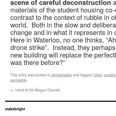
scene of careful deconstruction
a
materials of the student housing co-
contrast to the context of rubble in o
world. Both in the slow and delibera
change and in what it represents in
Here in Waterloo, no one thinks, “Ah,
drone strike”. Instead, they perhaps
new building will replace the perfect
was there before?”
This entry was posted in
photography
and tagged
1shot
,
constru
permalink
.
←
1shot #139-Megan Chantel
makebright