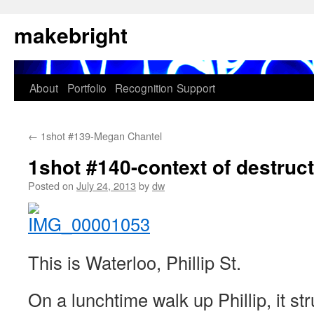
Skip
makebright
to
content
About
Portfolio
Recognition
Support
←
1shot #139-Megan Chantel
1shot #140-context of destruc
Posted on
July 24, 2013
by
dw
This is Waterloo, Phillip St.
On a lunchtime walk up Phillip, it st