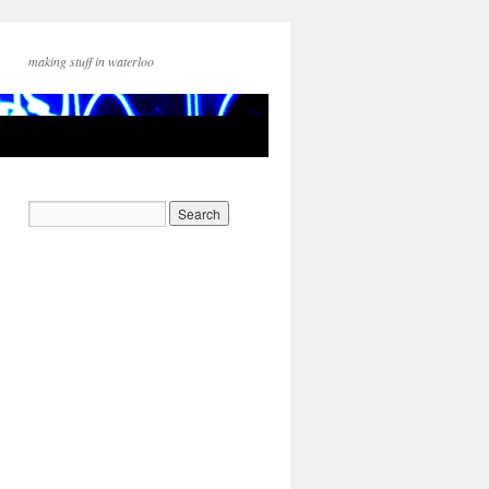
making stuff in waterloo