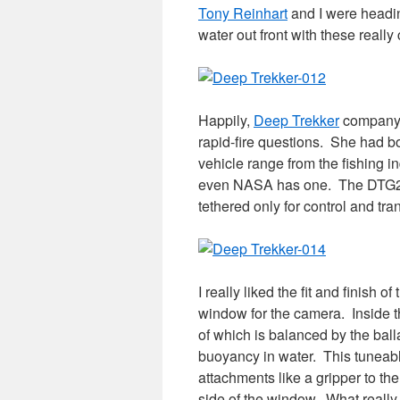
Tony Reinhart
and I were headin
water out front with these reall
Happily,
Deep Trekker
company 
rapid-fire questions. She had bo
vehicle range from the fishing in
even NASA has one. The DTG2 is
tethered only for control and tra
I really liked the fit and finish
window for the camera. Inside th
of which is balanced by the balla
buoyancy in water. This tunea
attachments like a gripper to th
side of the window. What reall