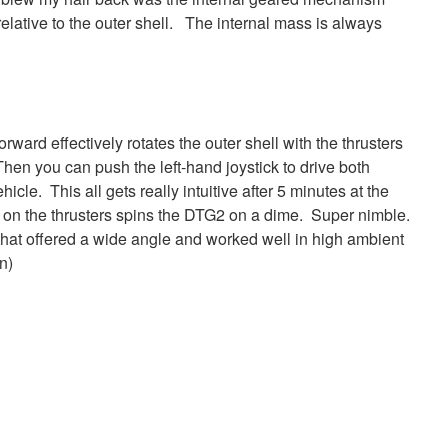
e relative to the outer shell. The internal mass is always
orward effectively rotates the outer shell with the thrusters
hen you can push the left-hand joystick to drive both
icle. This all gets really intuitive after 5 minutes at the
ht on the thrusters spins the DTG2 on a dime. Super nimble.
 that offered a wide angle and worked well in high ambient
n)