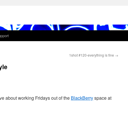
pport
1shot #120-everything is fine
→
yle
love about working Fridays out of the
BlackBerry
space at