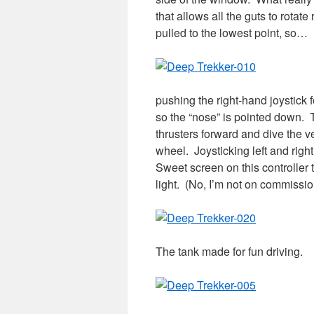
that allows all the guts to rotat
pulled to the lowest point, so…
pushing the right-hand joystick f
so the “nose” is pointed down. T
thrusters forward and dive the veh
wheel. Joysticking left and rig
Sweet screen on this controller
light. (No, I’m not on commissio
The tank made for fun driving.