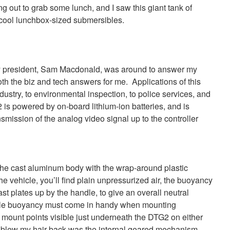
g out to grab some lunch, and I saw this giant tank of
y cool lunchbox-sized submersibles.
president, Sam Macdonald, was around to answer my
th the biz and tech answers for me. Applications of this
dustry, to environmental inspection, to police services, and
 powered by on-board lithium-ion batteries, and is
nsmission of the analog video signal up to the controller
 of the cast aluminum body with the wrap-around plastic
e vehicle, you’ll find plain unpressurized air, the buoyancy
st plates up by the handle, to give an overall neutral
ble buoyancy must come in handy when mounting
e mount points visible just underneath the DTG2 on either
y blew my hair back was the internal geared mechanism