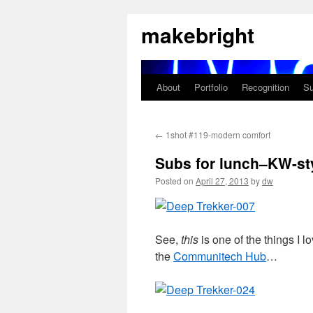
Skip
makebright
to
content
About
Portfolio
Recognition
Su
←
1shot #119-modern comfort
Subs for lunch–KW-st
Posted on
April 27, 2013
by
dw
See,
this
is one of the things I 
the
Communitech Hub
…