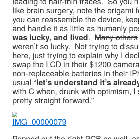
leading to hair-thin traces. So you 
like brain surgery, note the origami 
you can reassemble the device, kee
and handle it as little as humanly p
was lucky, and lived
.
Many others
weren’t so lucky. Not trying to dis
here, just trying to explain why I dec
swap the LCD in their $1200 camera
non-replaceable batteries in their 
usual “
let’s understand it’s alrea
with C when, drunk with optimism, I 
pretty straight forward.”
Popped out the right PCB as well, an