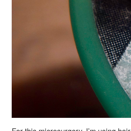
For this microsurgery, I’m using hair