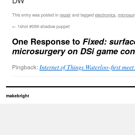
DW
This entry was posted in
repair
and tagged
electronics
,
microsur
←
1shot #099-shadow puppet
One Response to
Fixed: surfa
microsurgery on DSi game con
Pingback:
Internet of Things Waterloo–first meet
makebright