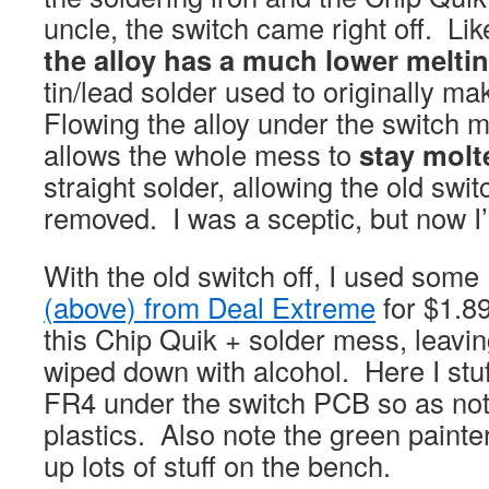
uncle, the switch came right off. Li
the alloy has a much lower melti
tin/lead solder used to originally ma
Flowing the alloy under the switch m
allows the whole mess to
stay molt
straight solder, allowing the old swit
removed. I was a sceptic, but now I
With the old switch off, I used so
(above) from Deal Extreme
for $1.89
this Chip Quik + solder mess, leaving
wiped down with alcohol. Here I stuf
FR4 under the switch PCB so as no
plastics. Also note the green painter
up lots of stuff on the bench.