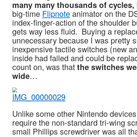
many many thousands of cycles, 
big-time
Flipnote
animator on the DS
index-finger-action of the shoulder 
gets way less fluid. Buying a repl
unnecessary because I was pretty sur
inexpensive tactile switches (new an
inside had failed and could be repla
count on, was that
the switches w
wide
…
Unlike some other Nintendo devices, 
require the non-standard tri-wing sc
small Phillips screwdriver was all t