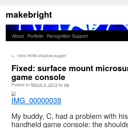
Skip
makebright
to
content
About
Portfolio
Recognition
Support
←
1shot #099-shadow puppet
Fixed: surface mount microsu
game console
Posted on
March 3, 2013
by
dw
My buddy, C, had a problem with hi
handheld game console: the should