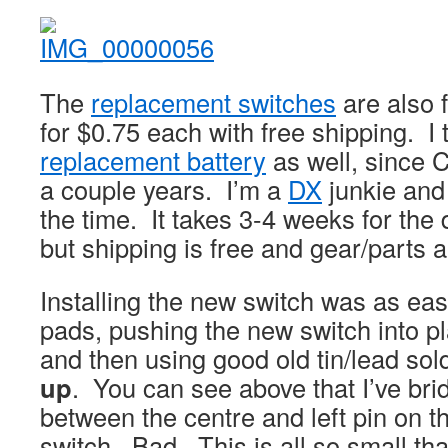
The
replacement switches
are also 
for $0.75 each with free shipping. I
replacement battery
as well, since C
a couple years. I’m a
DX
junkie and 
the time. It takes 3-4 weeks for the 
but shipping is free and gear/parts 
Installing the new switch was as ea
pads, pushing the new switch into pla
and then using good old tin/lead so
up
. You can see above that I’ve bri
between the centre and left pin on t
switch. Bad. This is all so small that