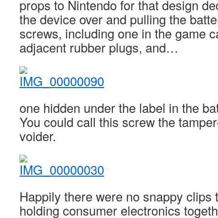
props to Nintendo for that design dec
the device over and pulling the batte
screws, including one in the game ca
adjacent rubber plugs, and…
one hidden under the label in the b
You could call this screw the tampe
voider.
Happily there were no snappy clips t
holding consumer electronics togeth