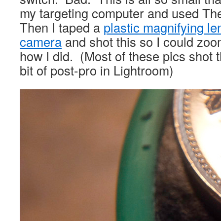
my targeting computer and used The 
Then I taped a
plastic magnifying l
camera
and shot this so I could zo
how I did. (Most of these pics shot 
bit of post-pro in Lightroom)