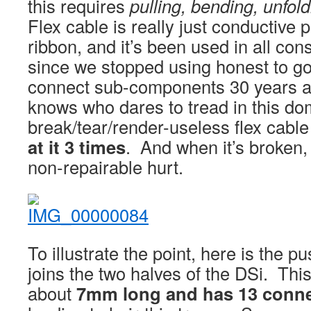
this requires
pulling, bending, unfol
Flex cable is really just conductive p
ribbon, and it’s been used in all co
since we stopped using honest to g
connect sub-components 30 years 
knows who dares to tread in this do
break/tear/render-useless flex cabl
at it 3 times
. And when it’s broken, 
non-repairable hurt.
To illustrate the point, here is the p
joins the two halves of the DSi. Thi
about
7mm long and has 13 conne