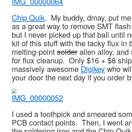
Chip Quik
. My buddy, dmay, put me 
as a great way to remove SMT flash
but I never picked up that ball until
kit of this stuff with the tacky flux in
melting-point
solder
alien alloy, and
for flux cleanup. Only $16 + $8 ship
massively awesome
Digikey
who will
your door the next day if you order 
I used a toothpick and smeared som
PCB contact points. Then, I went ar
the soldering iron and the Chip Quik 