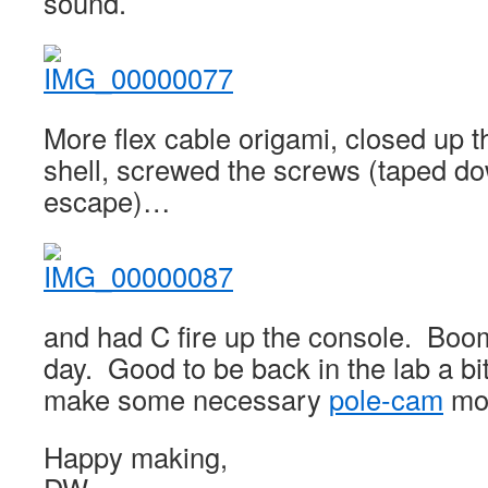
sound.
More flex cable origami, closed up t
shell, screwed the screws (taped do
escape)…
and had C fire up the console. Bo
day. Good to be back in the lab a bi
make some necessary
pole-cam
mod
Happy making,