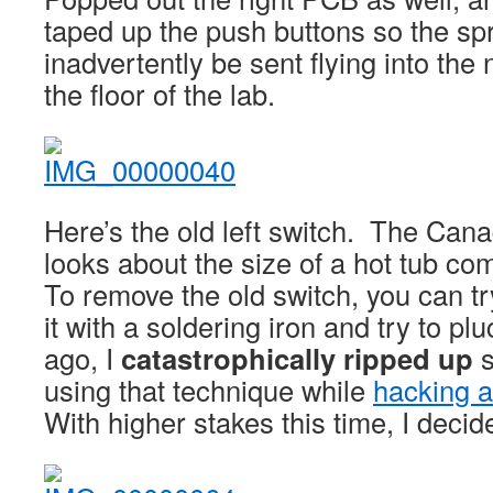
taped up the push buttons so the sp
inadvertently be sent flying into the 
the floor of the lab.
Here’s the old left switch. The Canad
looks about the size of a hot tub co
To remove the old switch, you can tr
it with a soldering iron and try to plu
ago, I
catastrophically ripped up
s
using that technique while
hacking a
With higher stakes this time, I deci