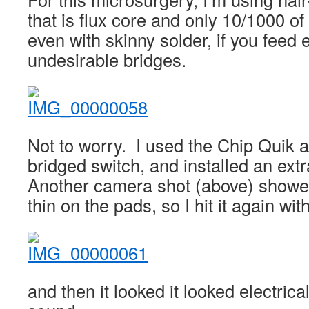
that is flux core and only 10/1000 of
even with skinny solder, if you feed e
undesirable bridges.
Not to worry. I used the Chip Quik ag
bridged switch, and installed an ext
Another camera shot (above) showed 
thin on the pads, so I hit it again w
and then it looked it looked electric