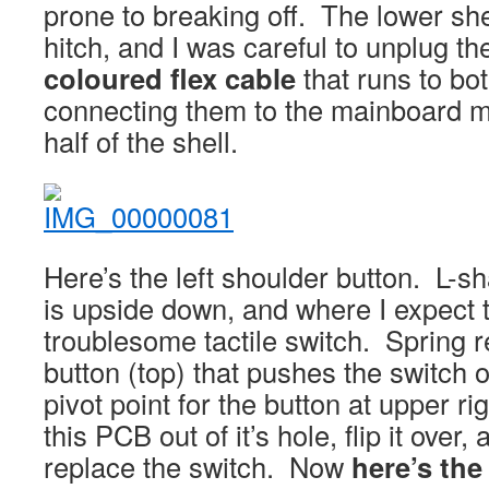
prone to breaking off. The lower she
hitch, and I was careful to unplug t
coloured flex cable
that runs to bot
connecting them to the mainboard m
half of the shell.
Here’s the left shoulder button. L-
is upside down, and where I expect t
troublesome tactile switch. Spring re
button (top) that pushes the switch
pivot point for the button at upper ri
this PCB out of it’s hole, flip it over,
replace the switch. Now
here’s the