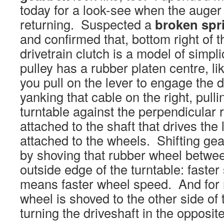
today for a look-see when the auger
returning. Suspected a
broken spr
and confirmed that, bottom right of 
drivetrain clutch is a model of simplic
pulley has a rubber platen centre, l
you pull on the lever to engage the dr
yanking that cable on the right, pull
turntable against the perpendicular
attached to the shaft that drives the
attached to the wheels. Shifting ge
by shoving that rubber wheel betwe
outside edge of the turntable: faster
means faster wheel speed. And for 
wheel is shoved to the other side of 
turning the driveshaft in the opposite