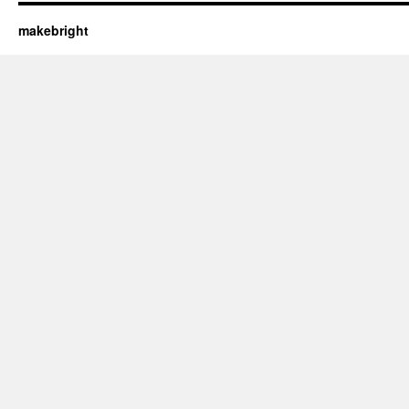
makebright