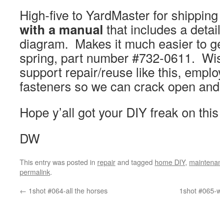
High-five to YardMaster for shippin
with a manual
that includes a detai
diagram. Makes it much easier to g
spring, part number #732-0611. Wis
support repair/reuse like this, empl
fasteners so we can crack open an
Hope y’all got your DIY freak on thi
DW
This entry was posted in
repair
and tagged
home DIY
,
maintena
permalink
.
←
1shot #064-all the horses
1shot #065-