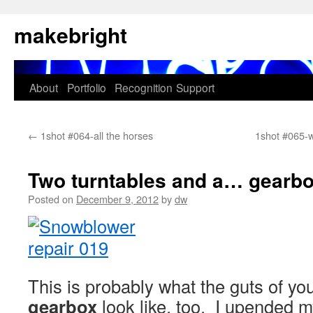
Skip
makebright
to
content
About
Portfolio
Recognition
Support
←
1shot #064-all the horses
1shot #065-
Two turntables and a… gearb
Posted on
December 9, 2012
by
dw
This is probably what the guts of yo
gearbox
look like, too. I upended m