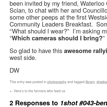
been invited by my friend, Waterloo
Scian, to chat with her and Councill
some other peeps at the first Wests
Community Leaders Breakfast. Som
“What should I wear?” I’m asking my
“
Which cameras should I bring?
”
So glad to have this
awesome rally
west side.
DW
This entry was posted in
photography
and tagged
library
,
shado
←
Here’s to the farmers who feed us
2 Responses to
1shot #043-be