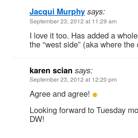
Jacqui Murphy
says:
September 23, 2012 at 11:29 am
I love it too. Has added a whol
the “west side” (aka where the c
karen scian
says:
September 23, 2012 at 12:20 pm
Agree and agree!
Looking forward to Tuesday mor
DW!