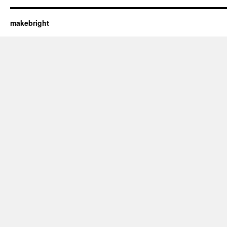
makebright