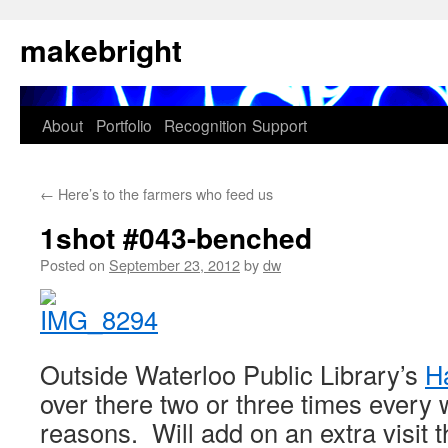
Skip
makebright
to
content
About
Portfolio
Recognition
Support
←
Here’s to the farmers who feed us
1shot #043-benched
Posted on
September 23, 2012
by
dw
Outside Waterloo Public Library’s
H
over there two or three times every 
reasons. Will add on an extra visit 