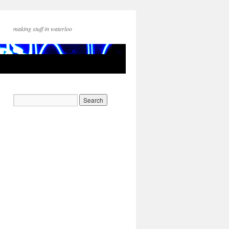
making stuff in waterloo