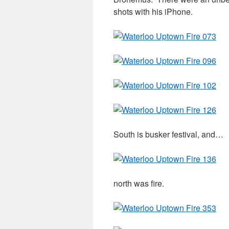
shots with his iPhone.
South is busker festival, and…
north was fire.