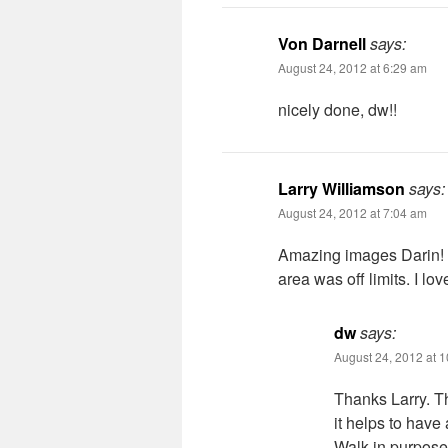
Von Darnell
says:
August 24, 2012 at 6:29 am
nicely done, dw!!
Larry Williamson
says:
August 24, 2012 at 7:04 am
Amazing images Darin! H
area was off limits. I l
dw
says:
August 24, 2012 at 
Thanks Larry. T
it helps to have
Walk in purpose