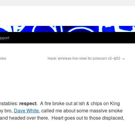
pport
bles
Hack: wireless live-view for polecam v2–$50
→
onstables:
respect
. A fire broke out at ish & chips on King
my bro,
Dave White
, called me about some massive smoke
nd headed over there. Heart goes out to those displaced,