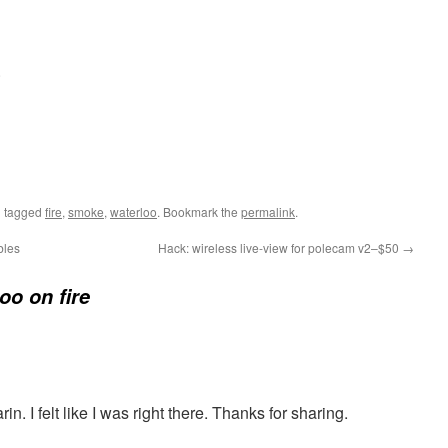
.
 tagged
fire
,
smoke
,
waterloo
. Bookmark the
permalink
.
bles
Hack: wireless live-view for polecam v2–$50
→
oo on fire
. I felt like I was right there. Thanks for sharing.