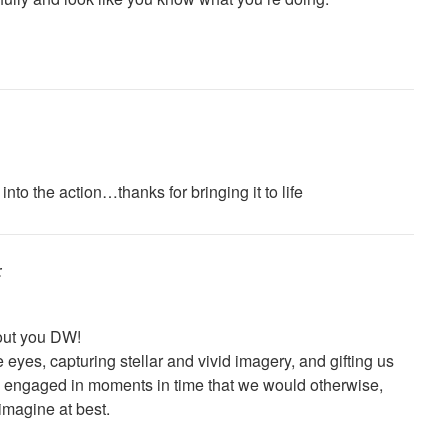
nto the action…thanks for bringing it to life
:
out you DW!
e eyes, capturing stellar and vivid imagery, and gifting us
 engaged in moments in time that we would otherwise,
imagine at best.