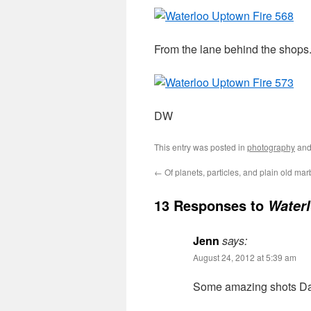
From the lane behind the shops
DW
This entry was posted in
photography
and
←
Of planets, particles, and plain old mar
13 Responses to
Waterl
Jenn
says:
August 24, 2012 at 5:39 am
Some amazing shots Darin