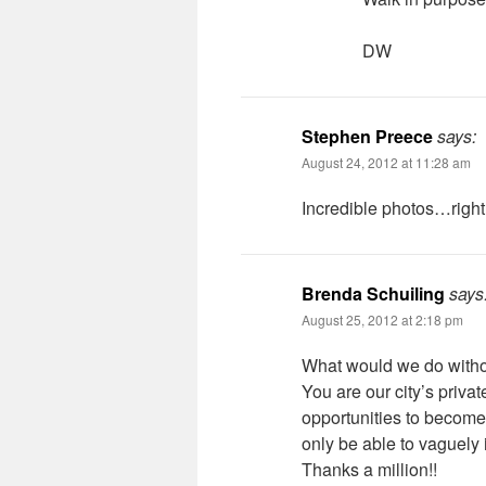
DW
Stephen Preece
says:
August 24, 2012 at 11:28 am
Incredible photos…right i
Brenda Schuiling
says
August 25, 2012 at 2:18 pm
What would we do with
You are our city’s privat
opportunities to become
only be able to vaguely 
Thanks a million!!