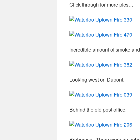
Click through for more pics…
Incredible amount of smoke and 
Looking west on Dupont.
Behind the old post office.
Brohemus. There were an unbe