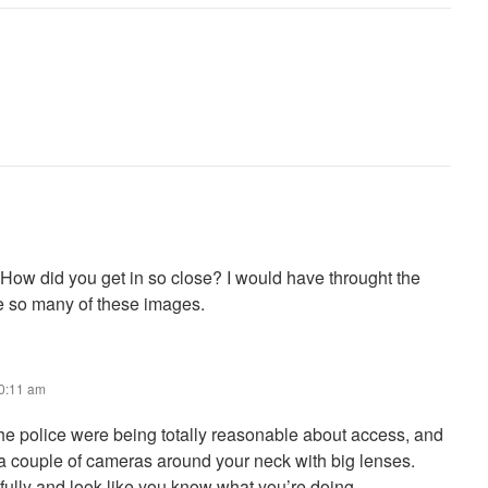
ow did you get in so close? I would have throught the
ove so many of these images.
10:11 am
he police were being totally reasonable about access, and
 a couple of cameras around your neck with big lenses.
fully and look like you know what you’re doing.