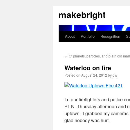
Skip
makebright
to
content
About
Portfolio
Recognition
Su
←
Of planets, particles, and plain old mar
Waterloo on fire
Posted on
August 24, 2012
by
dw
To our firefighters and police c
St. N. Thursday afternoon and 
uptown. I grabbed my cameras a
glad nobody was hurt.