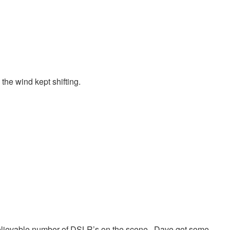
the wind kept shifting.
lievable number of DSLR’s on the scene. Dave got some