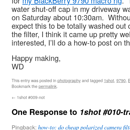
for
my BlackBerry 9790 macro rig
. 
water shut-off cap in my driveway wa
on Saturday about 10:30am. Without a
expect this to be totally washed out
the filter, I think it came up pretty wel
interested, I’ll do a how-to post on 
Happy making,
WD
This entry was posted in
photography
and tagged
1shot
,
9790
,
B
Bookmark the
permalink
.
←
1shot #009-not
One Response to
1shot #010-t
Pingback:
how-to: do cheap polarized camera filt