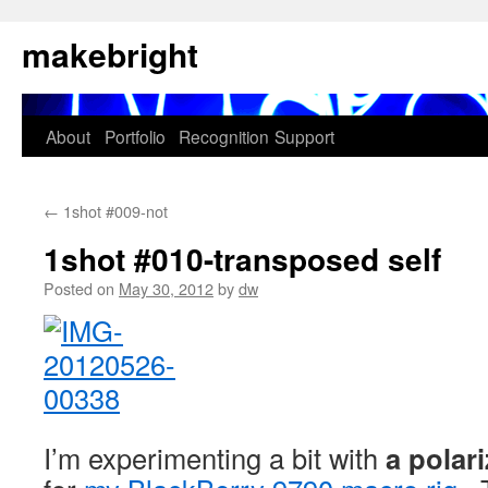
Skip
makebright
to
content
About
Portfolio
Recognition
Support
←
1shot #009-not
1shot #010-transposed self
Posted on
May 30, 2012
by
dw
I’m experimenting a bit with
a polari