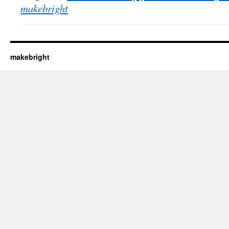
makebright
makebright