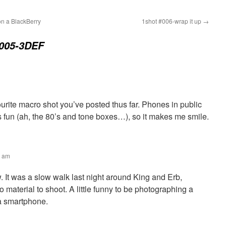
n a BlackBerry
1shot #006-wrap it up
→
#005-3DEF
urite macro shot you’ve posted thus far. Phones in public
 fun (ah, the 80’s and tone boxes…), so it makes me smile.
1 am
 It was a slow walk last night around King and Erb,
o material to shoot. A little funny to be photographing a
a smartphone.