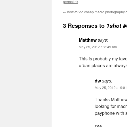
permalink
.
←
how-to: do cheap macro photography o
3 Responses to
1shot 
Matthew
says:
May 25, 2012 at 8:49 am
This is probably my favo
urban places are always
dw
says:
May 25, 2012 at 9:0
Thanks Matthew.
looking for macr
payphone with 
DW