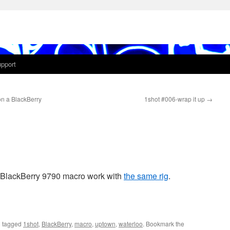
pport
n a BlackBerry
1shot #006-wrap it up
→
 BlackBerry 9790 macro work with
the same rig
.
 tagged
1shot
,
BlackBerry
,
macro
,
uptown
,
waterloo
. Bookmark the