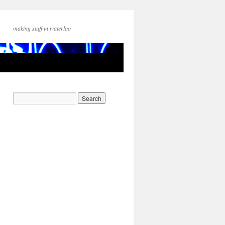
making stuff in waterloo