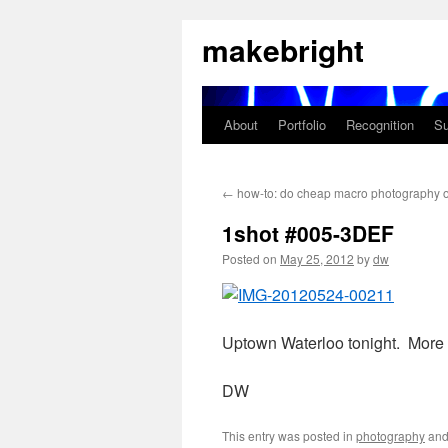
Skip
makebright
to
content
About
Portfolio
Recognition
Su
←
how-to: do cheap macro photography o
1shot #005-3DEF
Posted on
May 25, 2012
by
dw
Uptown Waterloo tonight. More
DW
This entry was posted in
photography
and