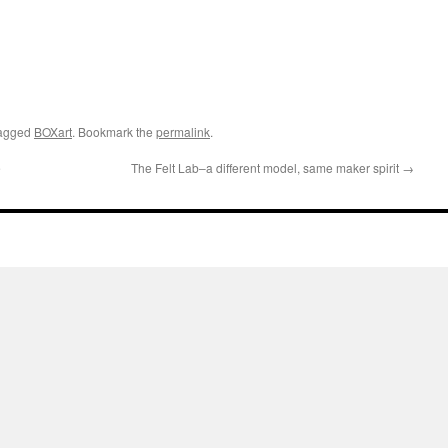
agged
BOXart
. Bookmark the
permalink
.
e
The Felt Lab–a different model, same maker spirit
→