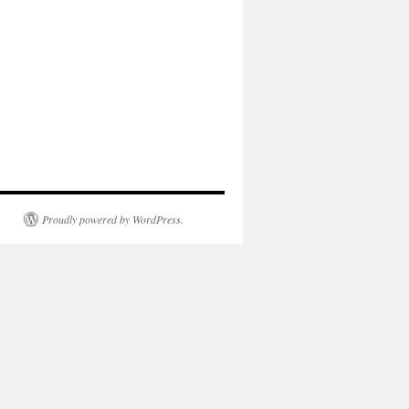
Proudly powered by WordPress.