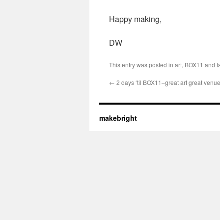
Happy making,
DW
This entry was posted in
art
,
BOX11
and t
←
2 days ‘til BOX11–great art great venu
makebright