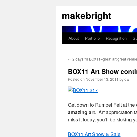
Skip
makebright
to
content
About
Portfolio
Recognition
Su
←
2 days ‘til BOX11–great art great venu
BOX11 Art Show conti
Posted on
November 13, 2011
by
dw
Get down to Rumpel Felt at the 
amazing art
. Art appreciation 
miss it today, you’ll be kicking
BOX11 Art Show & Sale