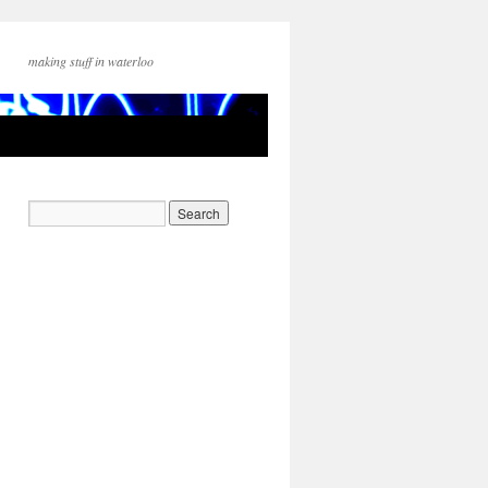
making stuff in waterloo