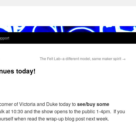
pport
e
The Felt Lab–a different model, same maker spirit
→
nues today!
corner of Victoria and Duke today to
see/buy some
talk at 10:30 and the show opens to the public 1-4pm. If you
 yourself when read the wrap-up blog post next week.