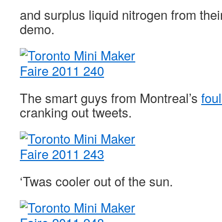
and surplus liquid nitrogen from the
demo.
The smart guys from Montreal’s
fou
cranking out tweets.
‘Twas cooler out of the sun.