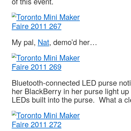
of this event.
My pal,
Nat
, demo’d her…
Bluetooth-connected LED purse notif
her BlackBerry in her purse light up 
LEDs built into the purse. What a cl