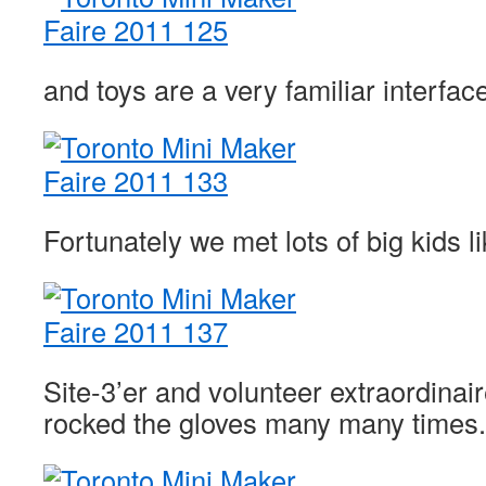
and toys are a very familiar interfac
Fortunately we met lots of big kids li
Site-3’er and volunteer extraordinai
rocked the gloves many many times.