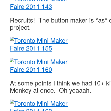
Recruits! The button maker is *as* 
project.
At some points I think we had 10+ ki
Monkey at once. Oh yeaaah.