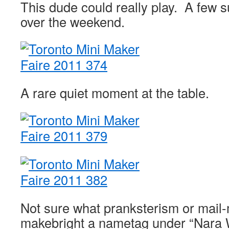
This dude could really play. A few su
over the weekend.
A rare quiet moment at the table.
Not sure what pranksterism or mail-
makebright a nametag under “Nara W