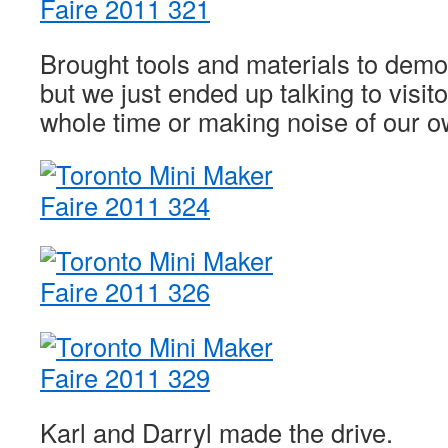
Brought tools and materials to demo 
but we just ended up talking to visi
whole time or making noise of our o
Karl and Darryl made the drive.