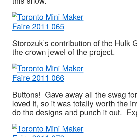
this show.
Storozuk’s contribution of the Hulk 
the crown jewel of the project.
Buttons! Gave away all the swag fo
loved it, so it was totally worth the 
do the designs and punch it out. Ex