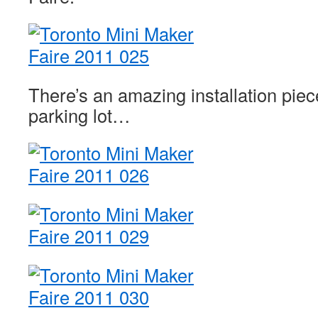
There’s an amazing installation piece
parking lot…