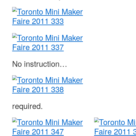
No instruction…
required.