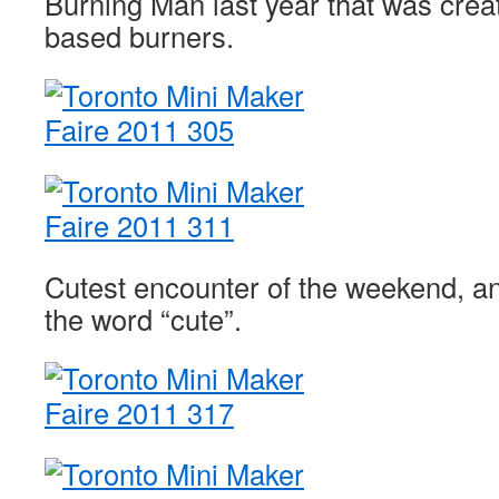
Burning Man last year that was crea
based burners.
Cutest encounter of the weekend, an
the word “cute”.