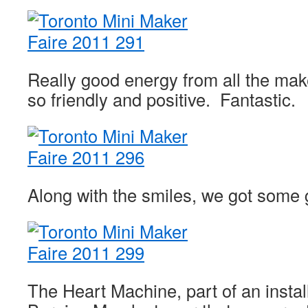
Really good energy from all the ma
so friendly and positive. Fantastic.
Along with the smiles, we got some 
The Heart Machine, part of an instal