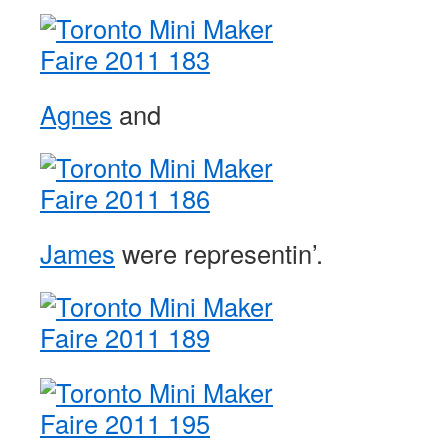
Agnes
and
James
were representin’.