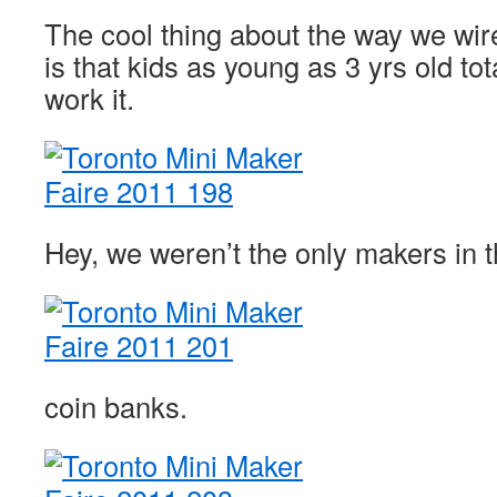
The cool thing about the way we wi
is that kids as young as 3 yrs old to
work it.
Hey, we weren’t the only makers in
coin banks.