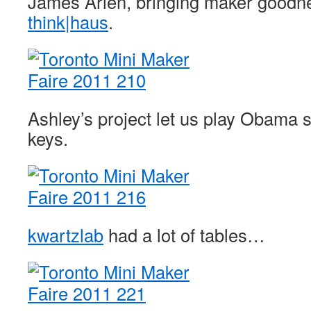
James Arlen, bringing maker goodne
think|haus
.
Ashley’s project let us play Obama 
keys.
kwartzlab
had a lot of tables…