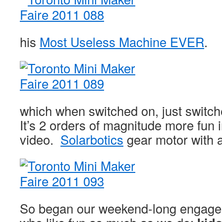
his
Most Useless Machine EVER
.
which when switched on, just switche
It’s 2 orders of magnitude more fun in
video.
Solarbotics
gear motor with 
So began our weekend-long engagem