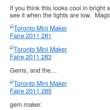
If you think this looks cool in bright
see it when the lights are low. Magi
Gems, and the…
gem maker.