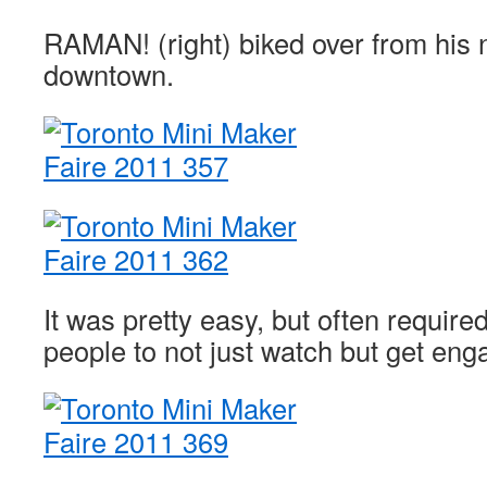
RAMAN! (right) biked over from his
downtown.
It was pretty easy, but often requir
people to not just watch but get eng