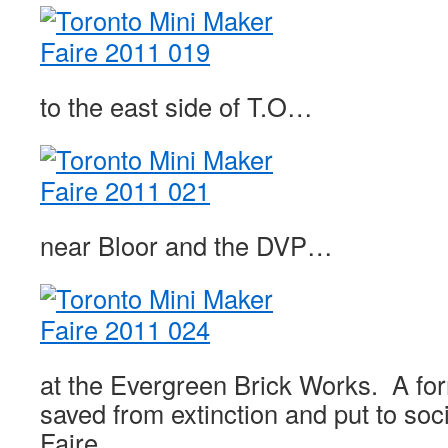
to the east side of T.O…
near Bloor and the DVP…
at the Evergreen Brick Works. A for
saved from extinction and put to soc
Faire.