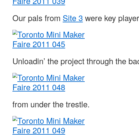
Our pals from
Site 3
were key players
Unloadin’ the project through the ba
from under the trestle.