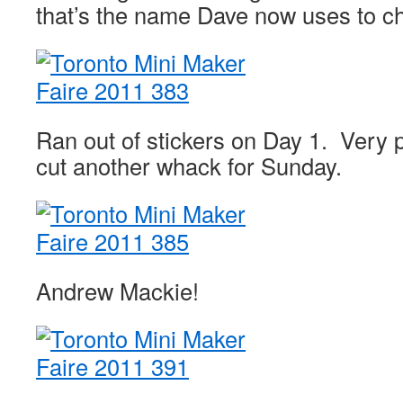
that’s the name Dave now uses to ch
Ran out of stickers on Day 1. Very 
cut another whack for Sunday.
Andrew Mackie!