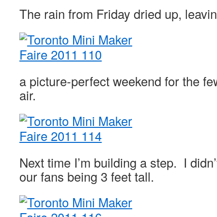
The rain from Friday dried up, leav
a picture-perfect weekend for the fe
air.
Next time I’m building a step. I didn
our fans being 3 feet tall.