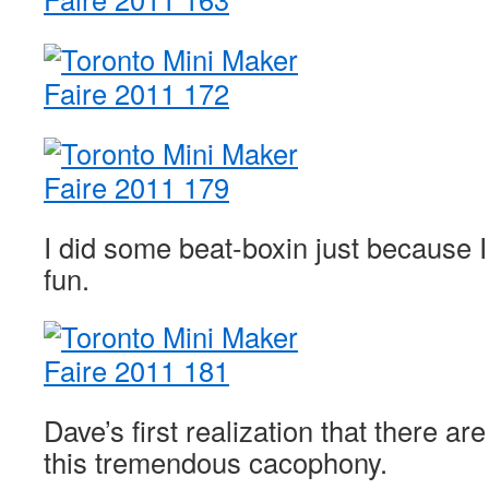
I did some beat-boxin just because I
fun.
Dave’s first realization that there a
this tremendous cacophony.