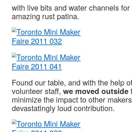
with live bits and water channels for
amazing rust patina.
Found our table, and with the help o
volunteer staff,
we moved outside
t
minimize the impact to other makers
devastatingly loud contribution.