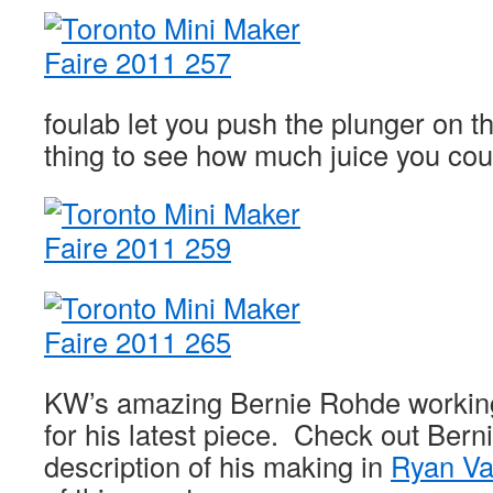
foulab let you push the plunger on 
thing to see how much juice you cou
KW’s amazing Bernie Rohde working
for his latest piece. Check out Bern
description of his making in
Ryan Var