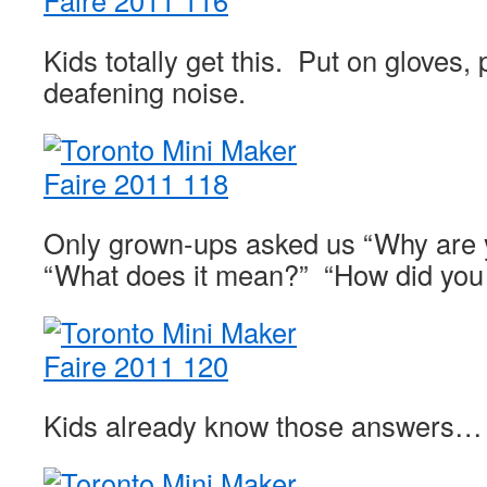
Kids totally get this. Put on gloves
deafening noise.
Only grown-ups asked us “Why are 
“What does it mean?” “How did you t
Kids already know those answers…