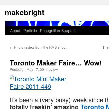
Skip
makebright
to
content
About
Portfolio
Recognition
Support
←
Photo review from the RMS shoot
The
Toronto Maker Faire… Wow!
Posted on
May 17, 2011
by
dw
It’s been a (very busy) week since t
totally freakin’ amazing
Toronto M