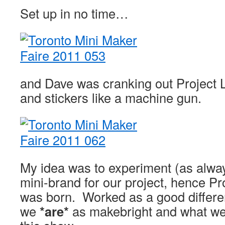
Set up in no time…
and Dave was cranking out Project
and stickers like a machine gun.
My idea was to experiment (as alway
mini-brand for our project, hence P
was born. Worked as a good differe
we
*are*
as makebright and what w