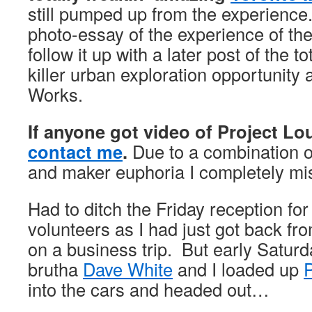
still pumped up from the experience
photo-essay of the experience of th
follow it up with a later post of the 
killer urban exploration opportunity 
Works.
If anyone got video of Project L
contact me
.
Due to a combination o
and maker euphoria I completely mis
Had to ditch the Friday reception fo
volunteers as I had just got back fr
on a business trip. But early Satur
brutha
Dave White
and I loaded up
into the cars and headed out…