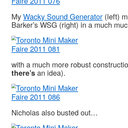
My
Wacky Sound Generator
(left) 
Barker’s WSG (right) in a much mu
with a much more robust constructi
there’s
an idea).
Nicholas also busted out…