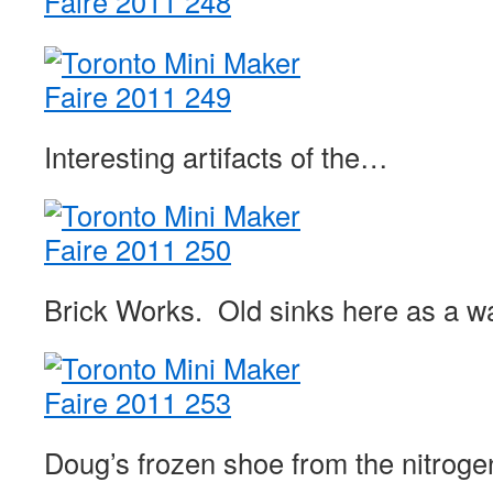
Interesting artifacts of the…
Brick Works. Old sinks here as a wa
Doug’s frozen shoe from the nitrog