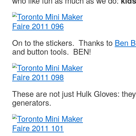
who like fun as much as we do:
kids
On to the stickers. Thanks to
Ben B
and button tools. BEN!
These are not just Hulk Gloves: they
generators.