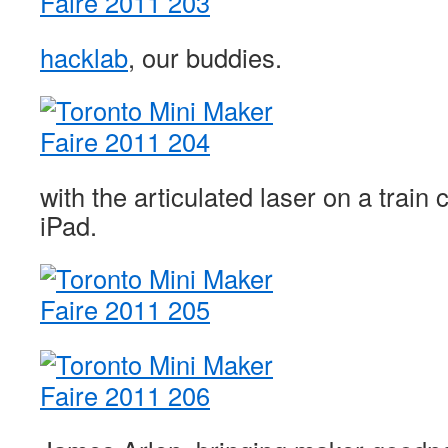
hacklab
, our buddies.
with the articulated laser on a train 
iPad.