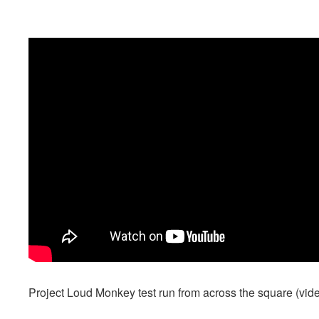
Project Loud Monkey test run from across the square (vi