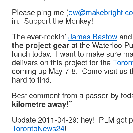
Please ping me (
dw@makebright.c
in. Support the Monkey!
The ever-rockin’
James Bastow
and
the project gear
at the Waterloo Pu
lunch today. I want to make sure ma
delivers on this project for the
Toron
coming up May 7-8. Come visit us t
hard to find.
Best comment from a passer-by tod
kilometre away!”
Update 2011-04-29: hey! PLM got p
TorontoNews24
!