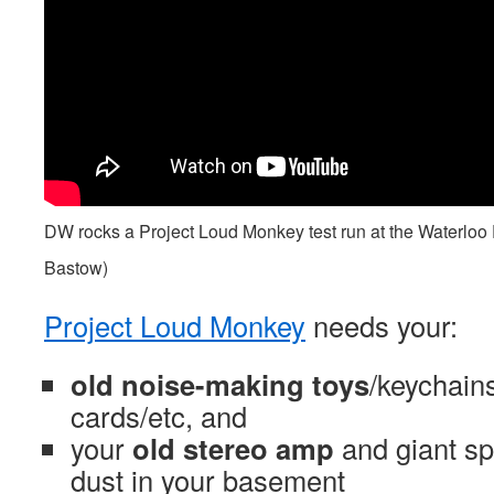
DW rocks a Project Loud Monkey test run at the Waterloo
Bastow)
Project Loud Monkey
needs your:
old noise-making toys
/keychains
cards/etc, and
your
old stereo amp
and giant sp
dust in your basement