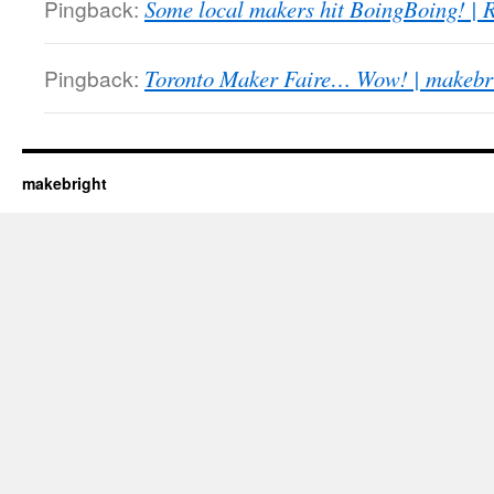
Pingback:
Some local makers hit BoingBoing! |
Pingback:
Toronto Maker Faire… Wow! | makebr
makebright