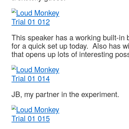
This speaker has a working built-in
for a quick set up today. Also has wi
that opens up lots of interesting possi
JB, my partner in the experiment.