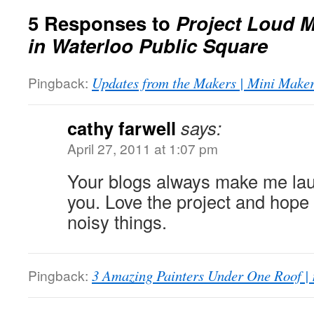
5 Responses to
Project Loud 
in Waterloo Public Square
Pingback:
Updates from the Makers | Mini Maker
cathy farwell
says:
April 27, 2011 at 1:07 pm
Your blogs always make me lau
you. Love the project and hope
noisy things.
Pingback:
3 Amazing Painters Under One Roof |