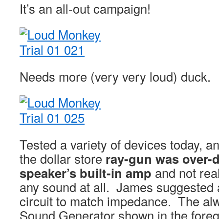
It’s an all-out campaign!
Needs more (very very loud) duck.
Tested a variety of devices today, a
the dollar store
ray-gun was over-d
speaker’s built-in amp
and not real
any sound at all. James suggested
circuit to match impedance. The a
Sound Generator shown in the foreg