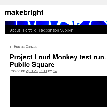
Skip
makebright
to
content
About
Portfolio
Recognition
Support
←
Egg as Canvas
Project Loud Monkey test run
Public Square
Posted on
April 26, 2011
by
dw