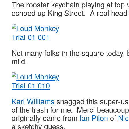
The rooster keychain playing at top 
echoed up King Street. A real head-
Not many folks in the square today, b
mild.
Karl Williams
snagged this super-us
of the trash for me. Merci beaucoup,
originally came from
Ian Pilon
of
Nic
a sketchy guess.