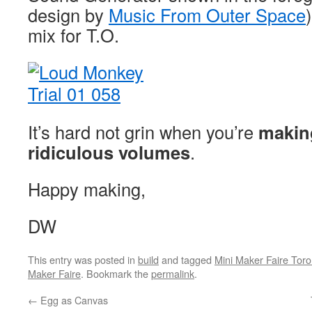
design by
Music From Outer Space
mix for T.O.
It’s hard not grin when you’re
makin
ridiculous volumes
.
Happy making,
DW
This entry was posted in
build
and tagged
Mini Maker Faire Toro
Maker Faire
. Bookmark the
permalink
.
←
Egg as Canvas