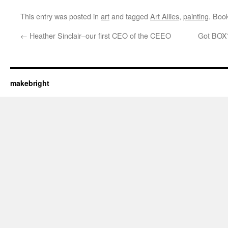
This entry was posted in
art
and tagged
Art Allies
,
painting
. Boo
←
Heather Sinclair–our first CEO of the CEEO
Got BOX?
makebright