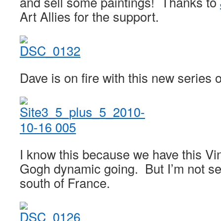
and sell some paintings! Thanks to
Art Allies for the support.
Dave is on fire with this new series o
I know this because we have this V
Gogh dynamic going. But I’m not se
south of France.