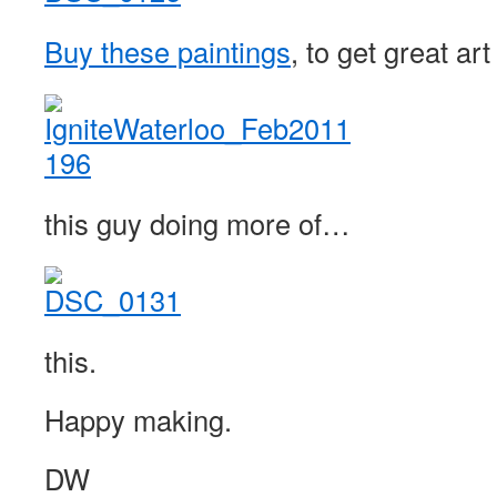
Buy these paintings
, to get great a
this guy doing more of…
this.
Happy making.
DW