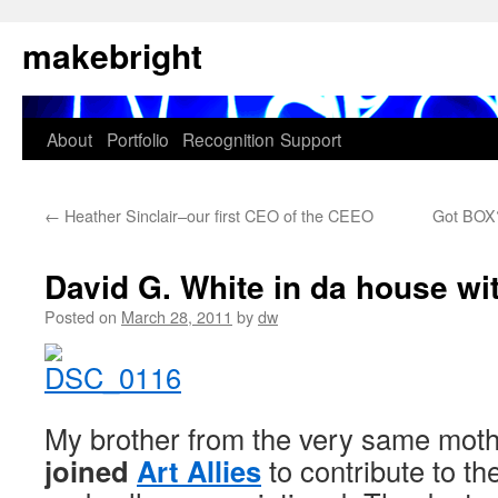
Skip
makebright
to
content
About
Portfolio
Recognition
Support
←
Heather Sinclair–our first CEO of the CEEO
Got BOX?
David G. White in da house wit
Posted on
March 28, 2011
by
dw
My brother from the very same mot
joined
Art Allies
to contribute to t